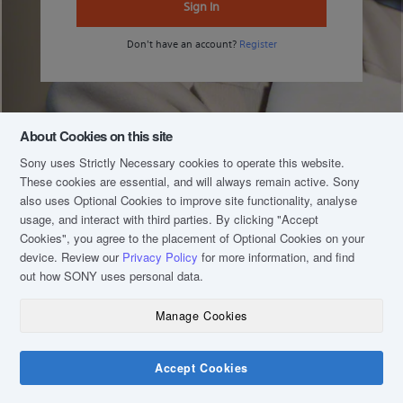
Sign In
Don't have an account?
Register
About Cookies on this site
Sony uses Strictly Necessary cookies to operate this website.
These cookies are essential, and will always remain active. Sony
also uses Optional Cookies to improve site functionality, analyse
usage, and interact with third parties. By clicking
"Accept
Cookies"
, you agree to the placement of Optional Cookies on your
device. Review our
Privacy Policy
for more information, and find
out how SONY uses personal data.
Manage Cookies
COPYRIGHT © 2020 SONY MALAYSIA (COMPANY NO.: 16202-H). ALL RIGHTS
RESERVED.
TERM & CONDITIONS
Accept Cookies
PRIVACY POLICY