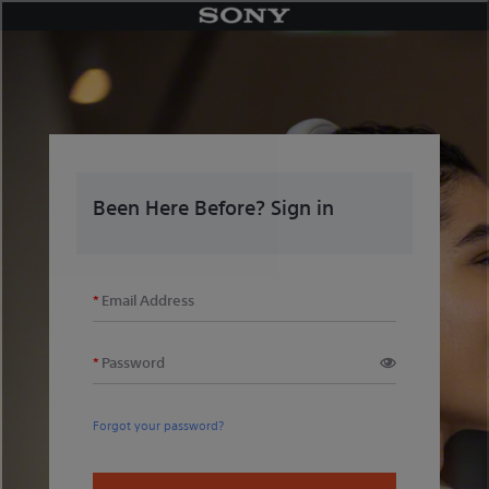
Skip
to
content
Been Here Before? Sign in
Email Address
Password
Forgot your password?