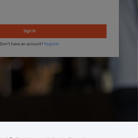
Sign In
Don't have an account?
Register