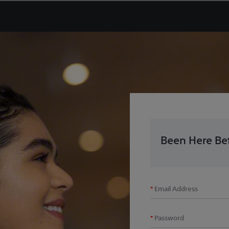
Been Here Bef
Email Address
Password