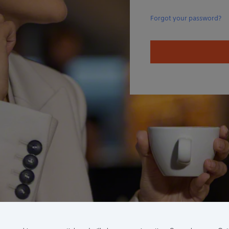
Forgot your password?