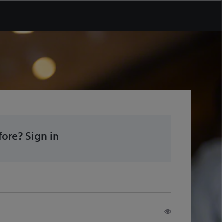
ore? Sign in