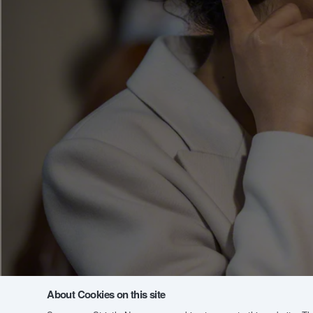
About Cookies on this site