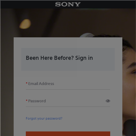
Skip
to
content
Been Here Before? Sign in
Email Address
Password
Forgot your password?