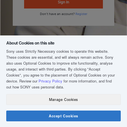
Sign In
Don't have an account?
Register
About Cookies on this site
Sony uses Strictly Necessary cookies to operate this website.
These cookies are essential, and will always remain active. Sony
also uses Optional Cookies to improve site functionality, analyse
usage, and interact with third parties. By clicking
"Accept
Cookies"
, you agree to the placement of Optional Cookies on your
device. Review our
Privacy Policy
for more information, and find
out how SONY uses personal data.
Manage Cookies
COPYRIGHT © 2020 SONY MALAYSIA (COMPANY NO.: 16202-H). ALL RIGHTS
RESERVED.
TERM & CONDITIONS
Accept Cookies
PRIVACY POLICY