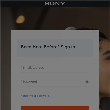
Skip
to
content
Been Here Before? Sign in
Email Address
Password
Forgot your password?