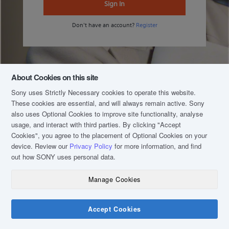
Sign In
Don't have an account?
Register
About Cookies on this site
Sony uses Strictly Necessary cookies to operate this website.
These cookies are essential, and will always remain active. Sony
also uses Optional Cookies to improve site functionality, analyse
usage, and interact with third parties. By clicking
"Accept
Cookies"
, you agree to the placement of Optional Cookies on your
device. Review our
Privacy Policy
for more information, and find
out how SONY uses personal data.
Manage Cookies
COPYRIGHT © 2020 SONY MALAYSIA (COMPANY NO.: 16202-H). ALL RIGHTS
RESERVED.
TERM & CONDITIONS
Accept Cookies
PRIVACY POLICY