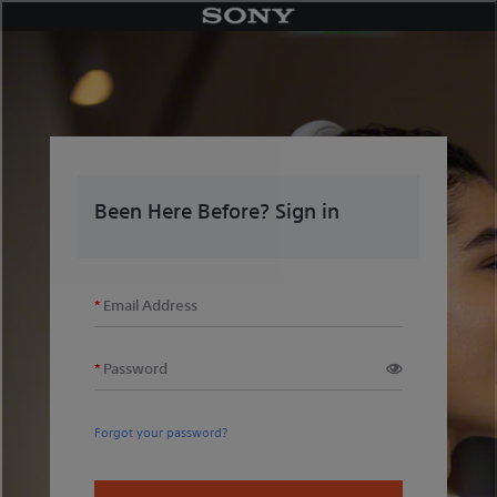
Skip
to
content
Been Here Before? Sign in
Email Address
Password
Forgot your password?