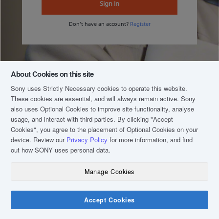
Sign In
Don't have an account?
Register
About Cookies on this site
Sony uses Strictly Necessary cookies to operate this website.
These cookies are essential, and will always remain active. Sony
also uses Optional Cookies to improve site functionality, analyse
usage, and interact with third parties. By clicking
"Accept
Cookies"
, you agree to the placement of Optional Cookies on your
device. Review our
Privacy Policy
for more information, and find
out how SONY uses personal data.
Manage Cookies
COPYRIGHT © 2020 SONY MALAYSIA (COMPANY NO.: 16202-H). ALL RIGHTS
RESERVED.
TERM & CONDITIONS
Accept Cookies
PRIVACY POLICY