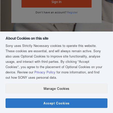
Sign In
Don't have an account?
Register
About Cookies on this site
Sony uses Strictly Necessary cookies to operate this website.
These cookies are essential, and will always remain active. Sony
also uses Optional Cookies to improve site functionality, analyse
usage, and interact with third parties. By clicking
"Accept
Cookies"
, you agree to the placement of Optional Cookies on your
device. Review our
Privacy Policy
for more information, and find
out how SONY uses personal data.
Manage Cookies
COPYRIGHT © 2020 SONY MALAYSIA (COMPANY NO.: 16202-H). ALL RIGHTS
RESERVED.
TERM & CONDITIONS
Accept Cookies
PRIVACY POLICY