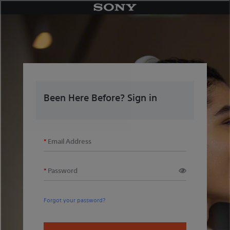
Skip
to
content
Been Here Before? Sign in
Email Address
Password
Forgot your password?