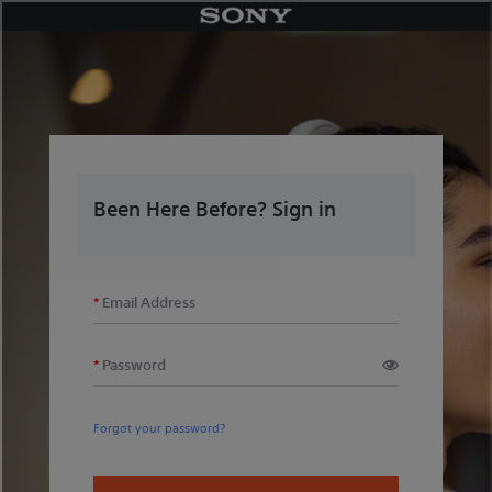
Skip
to
content
Been Here Before? Sign in
Email Address
Password
Forgot your password?