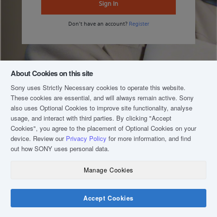
Sign In
Don't have an account?
Register
About Cookies on this site
Sony uses Strictly Necessary cookies to operate this website.
These cookies are essential, and will always remain active. Sony
also uses Optional Cookies to improve site functionality, analyse
usage, and interact with third parties. By clicking
"Accept
Cookies"
, you agree to the placement of Optional Cookies on your
device. Review our
Privacy Policy
for more information, and find
out how SONY uses personal data.
Manage Cookies
COPYRIGHT © 2020 SONY MALAYSIA (COMPANY NO.: 16202-H). ALL RIGHTS
RESERVED.
TERM & CONDITIONS
Accept Cookies
PRIVACY POLICY