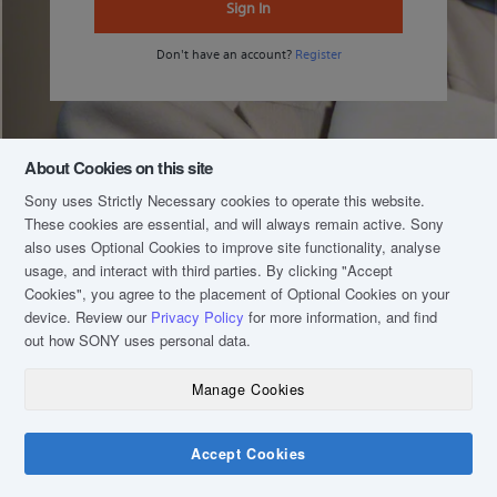
Sign In
Don't have an account?
Register
About Cookies on this site
Sony uses Strictly Necessary cookies to operate this website.
These cookies are essential, and will always remain active. Sony
also uses Optional Cookies to improve site functionality, analyse
usage, and interact with third parties. By clicking
"Accept
Cookies"
, you agree to the placement of Optional Cookies on your
device. Review our
Privacy Policy
for more information, and find
out how SONY uses personal data.
Manage Cookies
COPYRIGHT © 2020 SONY MALAYSIA (COMPANY NO.: 16202-H). ALL RIGHTS
RESERVED.
TERM & CONDITIONS
Accept Cookies
PRIVACY POLICY