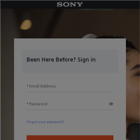
Skip
to
content
Been Here Before? Sign in
Email Address
Password
Forgot your password?