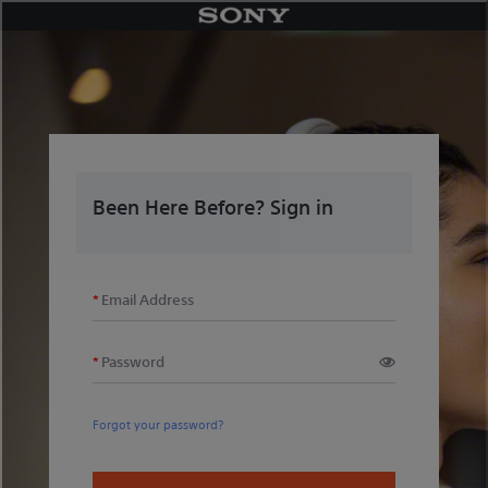
Skip
to
content
Been Here Before? Sign in
Email Address
Password
Forgot your password?