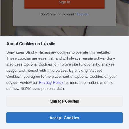
Sign In
Don't have an account?
Register
About Cookies on this site
Sony uses Strictly Necessary cookies to operate this website.
These cookies are essential, and will always remain active. Sony
also uses Optional Cookies to improve site functionality, analyse
usage, and interact with third parties. By clicking
"Accept
Cookies"
, you agree to the placement of Optional Cookies on your
device. Review our
Privacy Policy
for more information, and find
out how SONY uses personal data.
Manage Cookies
COPYRIGHT © 2020 SONY MALAYSIA (COMPANY NO.: 16202-H). ALL RIGHTS
RESERVED.
TERM & CONDITIONS
Accept Cookies
PRIVACY POLICY