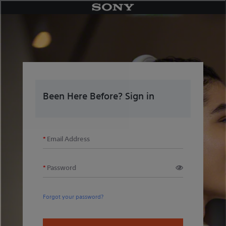
Skip
to
content
Been Here Before? Sign in
Email Address
Password
Forgot your password?