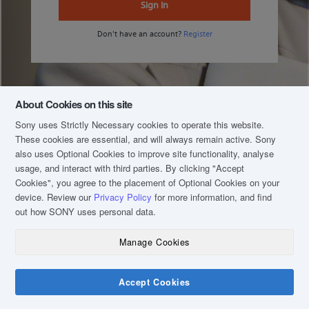
Sign In
Don't have an account?
Register
About Cookies on this site
Sony uses Strictly Necessary cookies to operate this website.
These cookies are essential, and will always remain active. Sony
also uses Optional Cookies to improve site functionality, analyse
usage, and interact with third parties. By clicking
"Accept
Cookies"
, you agree to the placement of Optional Cookies on your
device. Review our
Privacy Policy
for more information, and find
out how SONY uses personal data.
Manage Cookies
COPYRIGHT © 2020 SONY MALAYSIA (COMPANY NO.: 16202-H). ALL RIGHTS
RESERVED.
TERM & CONDITIONS
Accept Cookies
PRIVACY POLICY