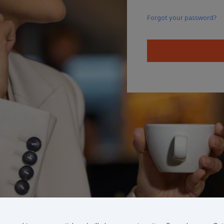
Forgot your password?