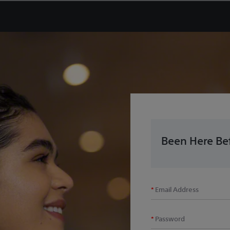
Been Here Bef
Email Address
Password