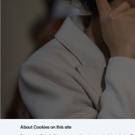
About Cookies on this site