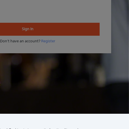
Sign In
Don't have an account?
Register