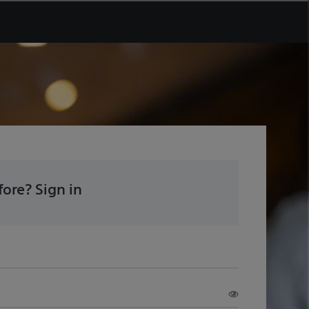
ore? Sign in