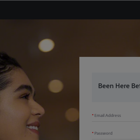
Been Here Bef
Email Address
Password