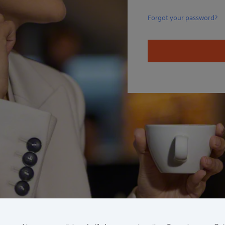
Forgot your password?