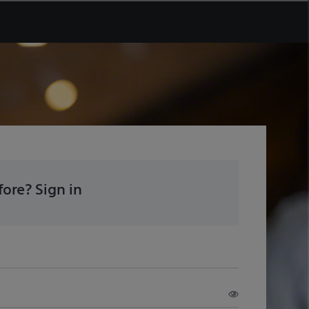
ore? Sign in