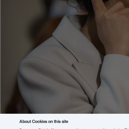
About Cookies on this site