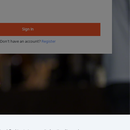
Sign In
Don't have an account?
Register