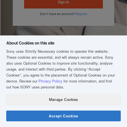
Sign In
Don't have an account?
Register
About Cookies on this site
Sony uses Strictly Necessary cookies to operate this website.
These cookies are essential, and will always remain active. Sony
also uses Optional Cookies to improve site functionality, analyse
usage, and interact with third parties. By clicking
"Accept
Cookies"
, you agree to the placement of Optional Cookies on your
device. Review our
Privacy Policy
for more information, and find
out how SONY uses personal data.
Manage Cookies
COPYRIGHT © 2020 SONY MALAYSIA (COMPANY NO.: 16202-H). ALL RIGHTS
RESERVED.
TERM & CONDITIONS
Accept Cookies
PRIVACY POLICY