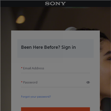
Skip
to
content
Been Here Before? Sign in
Email Address
Password
Forgot your password?