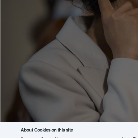
About Cookies on this site