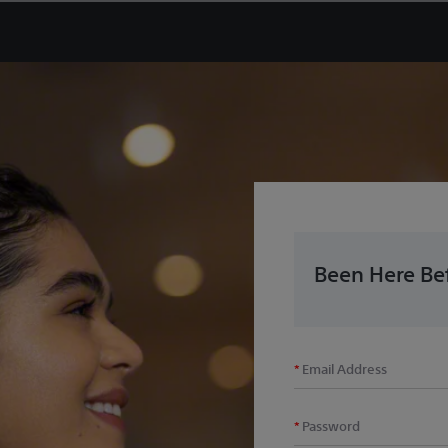
Been Here Bef
Email Address
Password