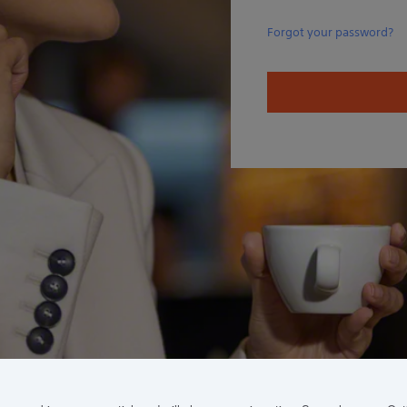
Forgot your password?