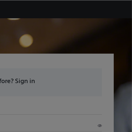
ore? Sign in