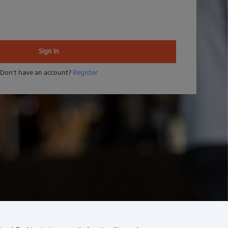
Sign In
Don't have an account?
Register